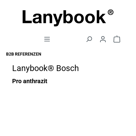
B2B REFERENZEN
Lanybook® Bosch
Pro anthrazit