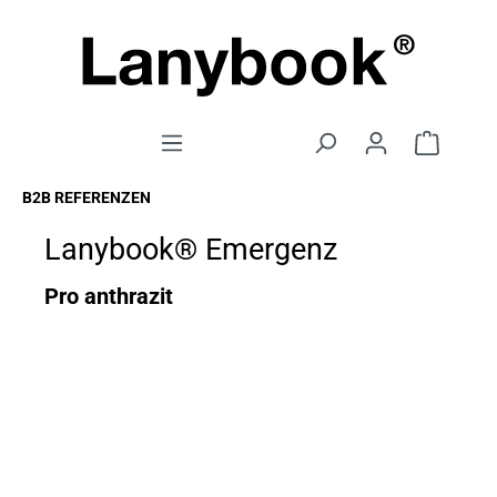
B2B REFERENZEN
Lanybook® Emergenz
Pro anthrazit