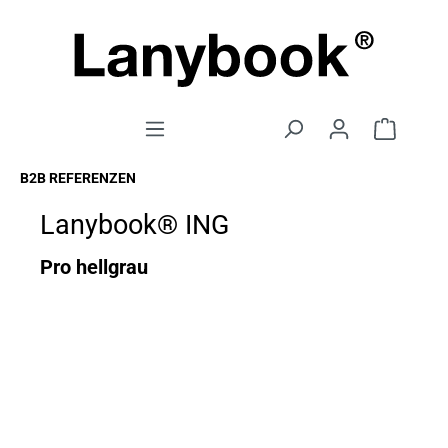
B2B REFERENZEN
Lanybook® ING
Pro hellgrau