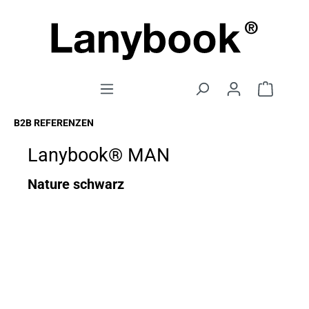
B2B REFERENZEN
Lanybook® MAN
Nature schwarz