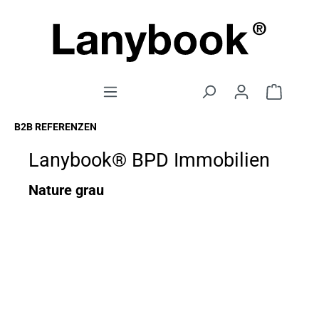
B2B REFERENZEN
Lanybook® BPD Immobilien
Nature grau