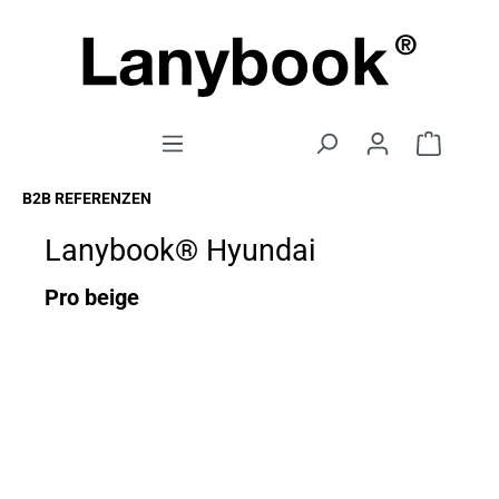
B2B REFERENZEN
Lanybook® Hyundai
Pro beige