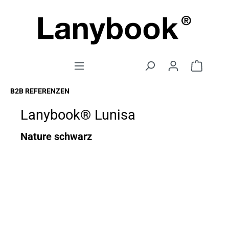
B2B REFERENZEN
Lanybook® Lunisa
Nature schwarz